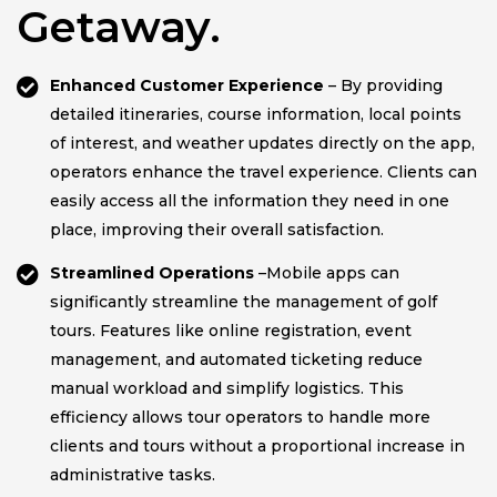
Getaway.
Enhanced Customer Experience
– By providing
detailed itineraries, course information, local points
of interest, and weather updates directly on the app,
operators enhance the travel experience. Clients can
easily access all the information they need in one
place, improving their overall satisfaction.
Streamlined Operations
–Mobile apps can
significantly streamline the management of golf
tours. Features like online registration, event
management, and automated ticketing reduce
manual workload and simplify logistics. This
efficiency allows tour operators to handle more
clients and tours without a proportional increase in
administrative tasks.