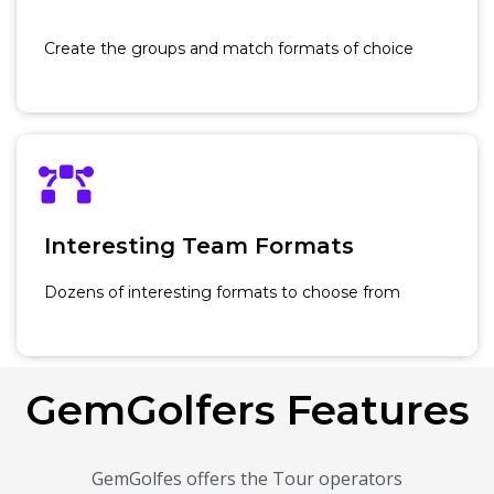
Create the groups and match formats of choice
Interesting Team Formats
Dozens of interesting formats to choose from
GemGolfers Features
GemGolfes offers the Tour operators