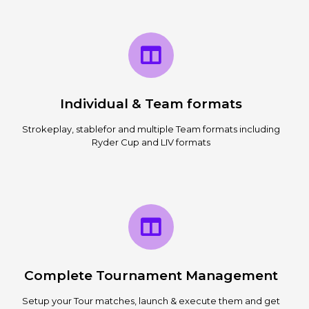
Individual & Team formats
Strokeplay, stablefor and multiple Team formats including
Ryder Cup and LIV formats
Complete Tournament Management
Setup your Tour matches, launch & execute them and get