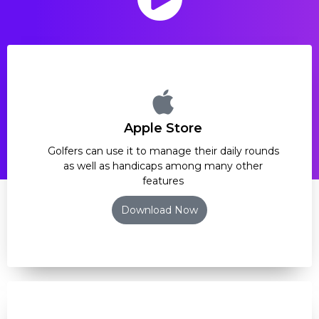
Apple Store
Golfers can use it to manage their daily rounds
as well as handicaps among many other
features
Download Now