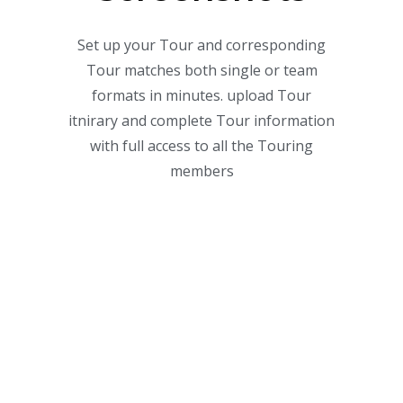
Set up your Tour and corresponding
Tour matches both single or team
formats in minutes. upload Tour
itnirary and complete Tour information
with full access to all the Touring
members