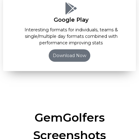
Google Play
Interesting formats for individuals, teams &
single/multiple day formats combined with
performance improving stats
Download Now
GemGolfers
Screenshots