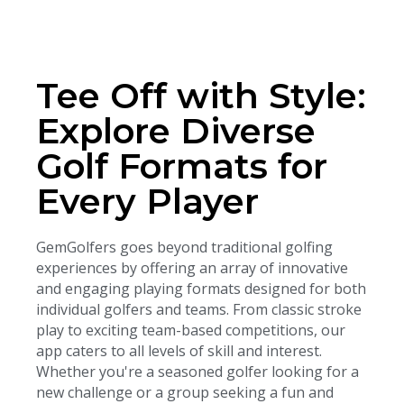
Tee Off with Style:
Explore Diverse
Golf Formats for
Every Player
GemGolfers goes beyond traditional golfing
experiences by offering an array of innovative
and engaging playing formats designed for both
individual golfers and teams. From classic stroke
play to exciting team-based competitions, our
app caters to all levels of skill and interest.
Whether you're a seasoned golfer looking for a
new challenge or a group seeking a fun and