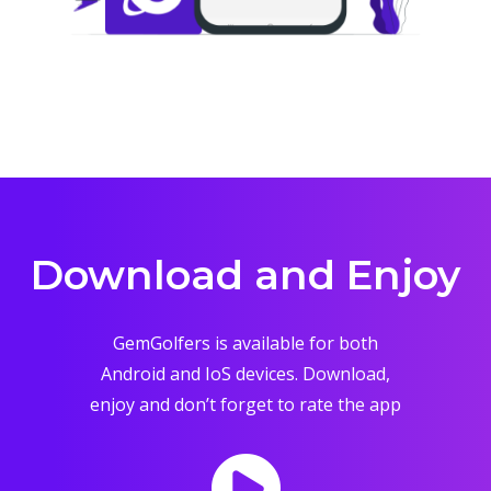
Download and Enjoy
GemGolfers is available for both
Android and IoS devices. Download,
enjoy and don’t forget to rate the app