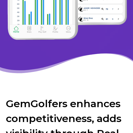
GemGolfers enhances
competitiveness, adds