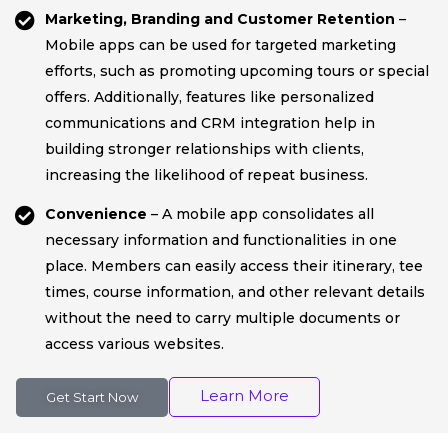
Marketing, Branding and Customer Retention
–
Mobile apps can be used for targeted marketing
efforts, such as promoting upcoming tours or special
offers. Additionally, features like personalized
communications and CRM integration help in
building stronger relationships with clients,
increasing the likelihood of repeat business.
Convenience
– A mobile app consolidates all
necessary information and functionalities in one
place. Members can easily access their itinerary, tee
times, course information, and other relevant details
without the need to carry multiple documents or
access various websites.
Learn More
Get Start Now