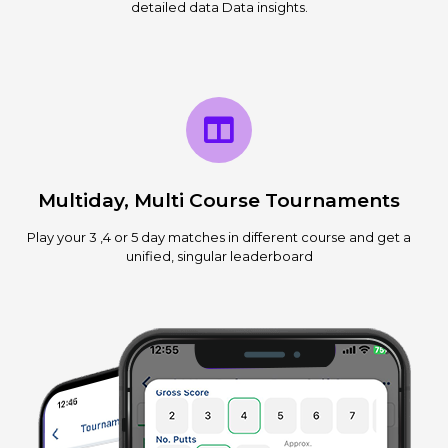
detailed data Data insights.
Multiday, Multi Course Tournaments
Play your 3 ,4 or 5 day matches in different course and get a
unified, singular leaderboard