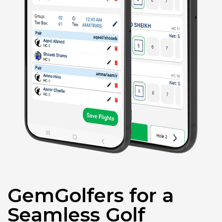
GemGolfers for a
Seamless Golf