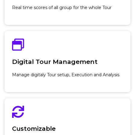
Real time scores of all group for the whole Tour
Digital Tour Management
Manage digitaly Tour setup, Execution and Analysis
Customizable