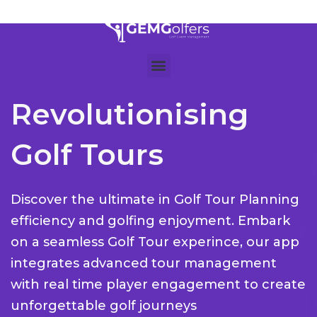
Revolutionising
Golf Tours
Discover the ultimate in Golf Tour Planning
efficiency and golfing enjoyment. Embark
on a seamless Golf Tour experince, our app
integrates advanced tour management
with real time player engagement to create
unforgettable golf journeys