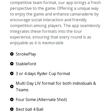
competitive team format, our app brings a fresh
perspective to the game. Offering a unique way
to enjoy the game and enhance camaraderie by
encourage social interaction and friendly
competition among players. The app seamlessly
integrates these formats into the tour
experience, ensuring that every round is as
enjoyable as it is memorable
StrokePlay
StableFord
3 or 4 days Ryder Cup format
Multi Day LIV format for both individuals &
Teams
Four Some (Alternate Shot)
Best ball 4 Ball