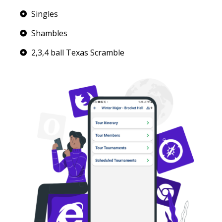
Singles
Shambles
2,3,4 ball Texas Scramble