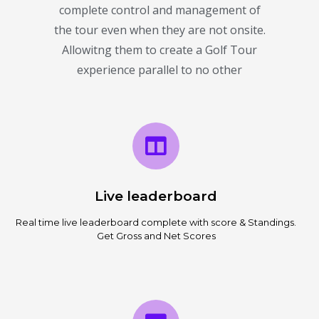
complete control and management of
the tour even when they are not onsite.
Allowitng them to create a Golf Tour
experience parallel to no other
Live leaderboard
Real time live leaderboard complete with score & Standings.
Get Gross and Net Scores