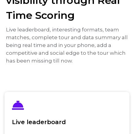
visibility through Real
Time Scoring
Live leaderboard, interesting formats, team
matches, complete tour and data summary all
being real time and in your phone, add a
competitive and social edge to the tour which
has been missing till now.
Live leaderboard