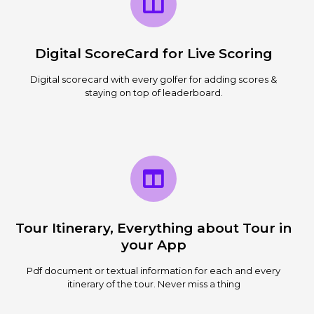
Digital ScoreCard for Live Scoring
Digital scorecard with every golfer for adding scores &
staying on top of leaderboard.
Tour Itinerary, Everything about Tour in
your App
Pdf document or textual information for each and every
itinerary of the tour. Never miss a thing