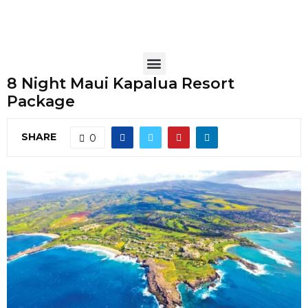
8 Night Maui Kapalua Resort
Package
SHARE
0