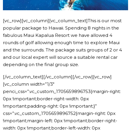
[vc_row][vc_column][vc_column_text]This is our most
popular package to Hawaii. Spending 8 nights in the
fabulous Maui Kapalua Resort we have allowed 4
rounds of golf allowing enough time to explore Maui
and the surrounds. The package suits groups of 2 or 4
and our local expert will source a suitable rental car
depending on the final group size.
[/vc_column_text][/vc_column][/vc_row][vc_row]
[vc_column width=”1/3″
penci_css=”.vc_custom_1705659896753{margin-right:
0px !important;border-right-width: 0px
!important;padding-right: 0px !important;}”
css=”.vc_custom_1705659896752{margin-right: 0px
!important;margin-left: 0px !important;border-right-
width: 0px !important;border-left-width: 0px